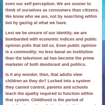
even our self-perception. We are sooner to
think of ourselves as consumers than citizens.
We know who we are, not by searching within
but by gazing at what we have.
Lest we be unsure of our identity, we are
bombarded with economic indices and public
opinion polls that tell us. Even public opinion
is a commodity; no less banal an institution
than the television ad has become the prime
marketer of both deodorant and politics.
Is it any wonder, then, that adults view
children as they do? Locked into a system
they cannot control, parents and schools
teach the apathy required to function within
that system. Childhood is the period of