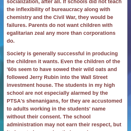
socialization, after all. If schools did not teach
the inflexibility of bureaucracy along with
chemistry and the Civil War, they would be
failures. Parents do not want children with
egalitarian zeal any more than corporations
do.
Society is generally successful in producing
the children it wants. Even the children of the
'60s seem to have sowed their wild oats and
followed Jerry Rubin into the Wall Street
investment house. The students in my high
school are not especially alarmed by the
PTSA's shenanigans, for they are accustomed
to adults working in the students' name
without their consent. The school
administration may not earn their respect, but