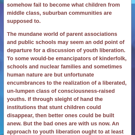
somehow fail to become what children from
middle class, suburban communities are
supposed to.
The mundane world of parent associations
and public schools may seem an odd point of
departure for a discussion of youth liberation.
To some would-be emancipators of kinderfolk,
schools and nuclear families and sometimes
human nature are but unfortunate
encumbrances to the realization of a liberated,
un-lumpen class of consciousness-raised
youths. If through sleight of hand the
institutions that stunt children could
disappear, then better ones could be built
anew. But the bad ones are with us now. An
approach to youth liberation ought to at least