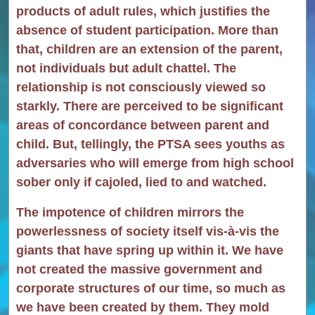
products of adult rules, which justifies the
absence of student participation. More than
that, children are an extension of the parent,
not individuals but adult chattel. The
relationship is not consciously viewed so
starkly. There are perceived to be significant
areas of concordance between parent and
child. But, tellingly, the PTSA sees youths as
adversaries who will emerge from high school
sober only if cajoled, lied to and watched.
The impotence of children mirrors the
powerlessness of society itself vis-à-vis the
giants that have spring up within it. We have
not created the massive government and
corporate structures of our time, so much as
we have been created by them. They mold