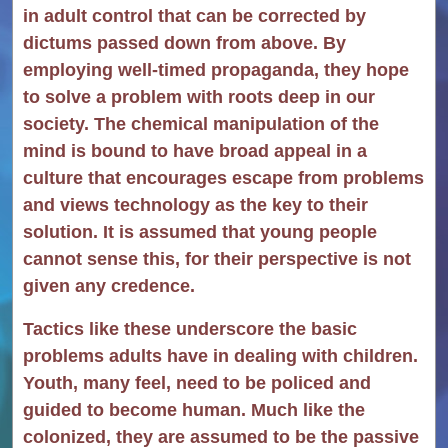
in adult control that can be corrected by
dictums passed down from above. By
employing well-timed propaganda, they hope
to solve a problem with roots deep in our
society. The chemical manipulation of the
mind is bound to have broad appeal in a
culture that encourages escape from problems
and views technology as the key to their
solution. It is assumed that young people
cannot sense this, for their perspective is not
given any credence.
Tactics like these underscore the basic
problems adults have in dealing with children.
Youth, many feel, need to be policed and
guided to become human. Much like the
colonized, they are assumed to be the passive