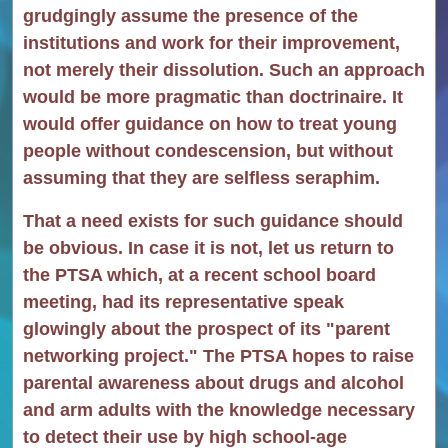
grudgingly assume the presence of the
institutions and work for their improvement,
not merely their dissolution. Such an approach
would be more pragmatic than doctrinaire. It
would offer guidance on how to treat young
people without condescension, but without
assuming that they are selfless seraphim.
That a need exists for such guidance should
be obvious. In case it is not, let us return to
the PTSA which, at a recent school board
meeting, had its representative speak
glowingly about the prospect of its "parent
networking project." The PTSA hopes to raise
parental awareness about drugs and alcohol
and arm adults with the knowledge necessary
to detect their use by high school-age