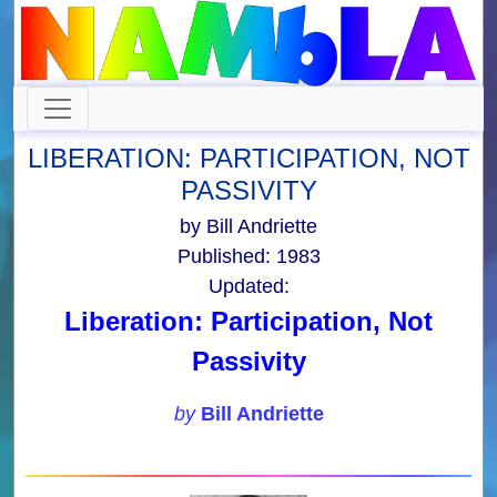
LIBERATION: PARTICIPATION, NOT
PASSIVITY
by Bill Andriette
Published: 1983
Updated:
Liberation: Participation, Not
Passivity
by
Bill Andriette