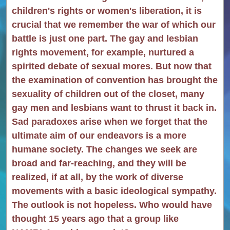
children's rights or women's liberation, it is
crucial that we remember the war of which our
battle is just one part. The gay and lesbian
rights movement, for example, nurtured a
spirited debate of sexual mores. But now that
the examination of convention has brought the
sexuality of children out of the closet, many
gay men and lesbians want to thrust it back in.
Sad paradoxes arise when we forget that the
ultimate aim of our endeavors is a more
humane society. The changes we seek are
broad and far-reaching, and they will be
realized, if at all, by the work of diverse
movements with a basic ideological sympathy.
The outlook is not hopeless. Who would have
thought 15 years ago that a group like