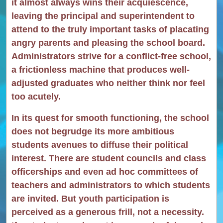
it almost always wins their acquiescence,
leaving the principal and superintendent to
attend to the truly important tasks of placating
angry parents and pleasing the school board.
Administrators strive for a conflict-free school,
a frictionless machine that produces well-
adjusted graduates who neither think nor feel
too acutely.
In its quest for smooth functioning, the school
does not begrudge its more ambitious
students avenues to diffuse their political
interest. There are student councils and class
officerships and even ad hoc committees of
teachers and administrators to which students
are invited. But youth participation is
perceived as a generous frill, not a necessity.