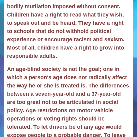
bodily mutilation imposed without consent.
Children have a right to read what they wish,
to speak out and be heard. They have a right
to schools that do not withhold political
experience or encourage racism and sexism.
Most of all, children have a right to grow into
responsible adults.
An age-blind society is not the goal; one in
which a person's age does not radically affect
the way he or she is treated is. The differences
between a seven-year-old and a 37-year-old
are too great not to be articulated in social
policy. Age restrictions on motor vehicle
operations or voting rights should be
tolerated. To let drivers be of any age would
expose people to a probable danger. To leave