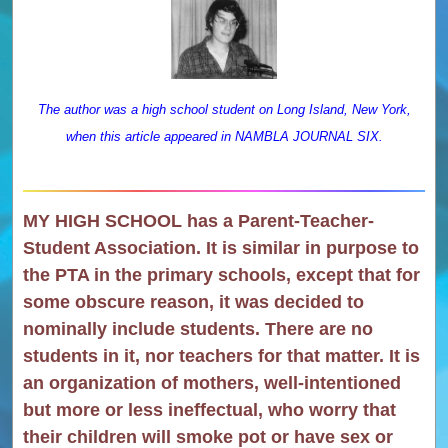
The author was a high school student on Long Island, New York,
when this article appeared in NAMBLA JOURNAL SIX.
MY HIGH SCHOOL has a Parent-Teacher-
Student Association. It is similar in purpose to
the PTA in the primary schools, except that for
some obscure reason, it was decided to
nominally include students. There are no
students in it, nor teachers for that matter. It is
an organization of mothers, well-intentioned
but more or less ineffectual, who worry that
their children will smoke pot or have sex or