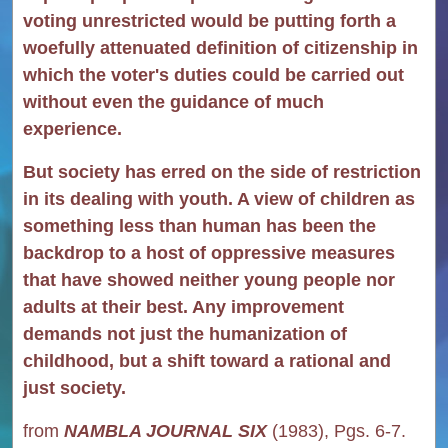
voting unrestricted would be putting forth a
woefully attenuated definition of citizenship in
which the voter's duties could be carried out
without even the guidance of much
experience.
But society has erred on the side of restriction
in its dealing with youth. A view of children as
something less than human has been the
backdrop to a host of oppressive measures
that have showed neither young people nor
adults at their best. Any improvement
demands not just the humanization of
childhood, but a shift toward a rational and
just society.
from
NAMBLA JOURNAL SIX
(1983), Pgs. 6-7.