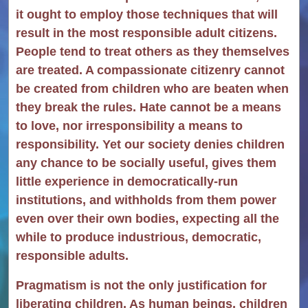
it ought to employ those techniques that will
result in the most responsible adult citizens.
People tend to treat others as they themselves
are treated. A compassionate citizenry cannot
be created from children who are beaten when
they break the rules. Hate cannot be a means
to love, nor irresponsibility a means to
responsibility. Yet our society denies children
any chance to be socially useful, gives them
little experience in democratically-run
institutions, and withholds from them power
even over their own bodies, expecting all the
while to produce industrious, democratic,
responsible adults.
Pragmatism is not the only justification for
liberating children. As human beings, children