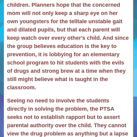
children. Planners hope that the concerned
mom will not only keep a sharp eye on her
own youngsters for the telltale unstable gait
and dilated pupils, but that each parent will
keep watch over every other's child. And since
the group believes education is the key to
prevention, it is lobbying for an elementary
school program to hit students with the evils
of drugs and strong brew at a time when they
still might believe what is taught in the
classroom.
Seeing no need to involve the students
directly in solving the problem, the PTSA
seeks not to establish rapport but to assert
parental authority over the child. They cannot
view the drug problem as anything but a lapse