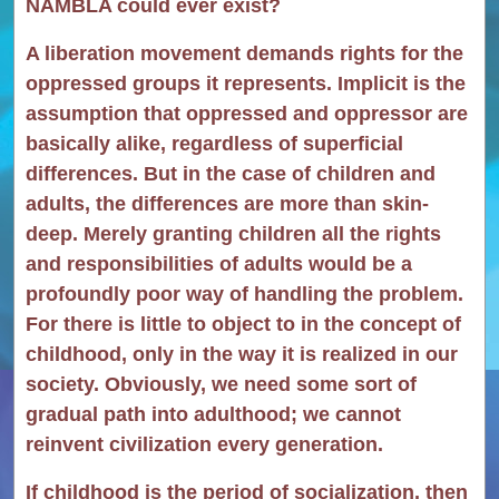
NAMBLA could ever exist?
A liberation movement demands rights for the
oppressed groups it represents. Implicit is the
assumption that oppressed and oppressor are
basically alike, regardless of superficial
differences. But in the case of children and
adults, the differences are more than skin-
deep. Merely granting children all the rights
and responsibilities of adults would be a
profoundly poor way of handling the problem.
For there is little to object to in the concept of
childhood, only in the way it is realized in our
society. Obviously, we need some sort of
gradual path into adulthood; we cannot
reinvent civilization every generation.
If childhood is the period of socialization, then