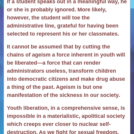
If a student speaks out in a meaningful way, he
or she is probably ignored. More likely,
however, the student will toe the
administrative line, grateful for having been
selected to represent his or her classmates.
It cannot be assumed that by cutting the
chains of ageism a force inherent in youth will
be liberated—a force that can render
administrators useless, transform children
into democratic citizens and make drug abuse
a thing of the past. Ageism is but one
manifestation of the sickness in our society.
Youth liberation, in a comprehensive sense, is
impossible in a materialistic, apolitical society
which creeps ever closer to nuclear self-
destruction. As we fight for sexual freedom,