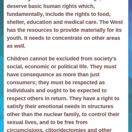
deserve basic human rights which,
fundamentally, include the rights to food,
shelter, education and medical care. The West
has the resources to provide materially for its
youth. It needs to concentrate on other areas
as well.
Children cannot be excluded from society's
social, economic or political life. They must
have consequence as more than just
consumers; they must be respected as
individuals and ought to be expected to
respect others in return. They have a right to
satisfy their emotional needs in structures
other than the nuclear family, to control their
sexual lives, and to be free from
circumcisions, clitoridectomies and other