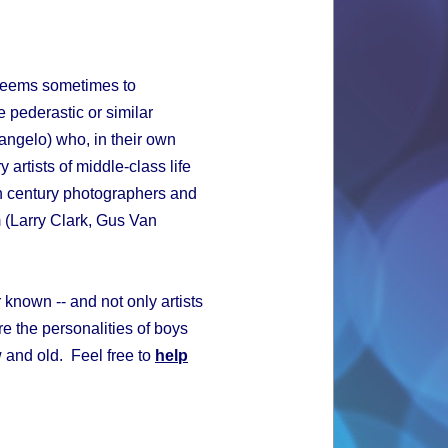
 seems sometimes to
 pederastic or similar
elangelo) who, in their own
 artists of middle-class life
h century photographers and
m (Larry Clark, Gus Van
 known -- and not only artists
e the personalities of boys
w and old. Feel free to
help