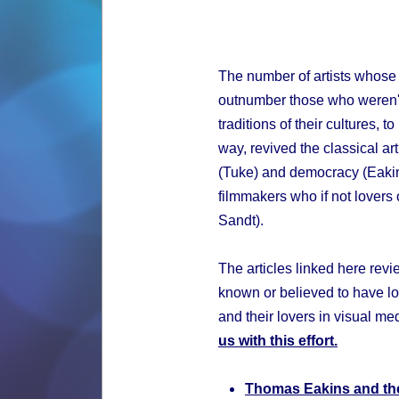
The number of artists whose
outnumber those who weren't.
traditions of their cultures, 
way, revived the classical art
(Tuke) and democracy (Eakin
filmmakers who if not lovers 
Sandt).
The articles linked here revi
known or believed to have lo
and their lovers in visual me
us with this effort.
Thomas Eakins and th