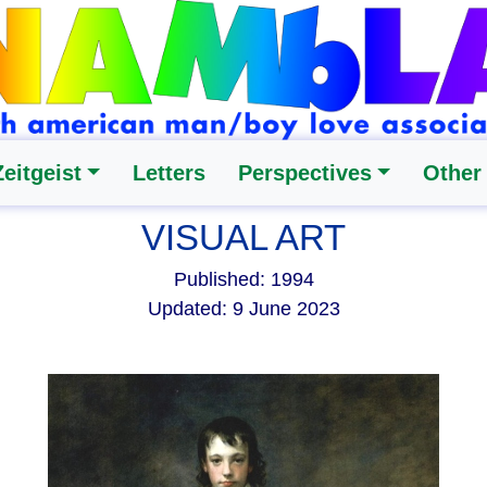
Zeitgeist
Letters
Perspectives
Other
VISUAL ART
Published: 1994
Updated: 9 June 2023