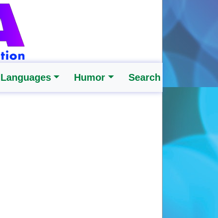
 Languages
Humor
Search