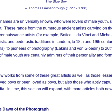
The Blue Boy
-- Thomas Gainsborough (1727 - 1788)
 names are universally known, who were lovers of male youth,
 These range from the numerous ancient artists carrying on the
to rennaissance artists (for example, Boticelli, da Vinci and Mich
istic and pederastic traditions in tandem, to 18th and 19th century
s), to pioneers of photography (Eakins and von Gloedin) to 20t
of male youth are certainly admirers of their personality and for
ew works from some of these great artists as well as those lesser
ved boys or been loved as boys, but also those who aptly captur
dia. In time, this section will expand, with more articles both ne
e Dawn of the Photograph