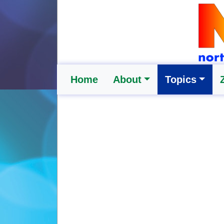
Home
About
Topics