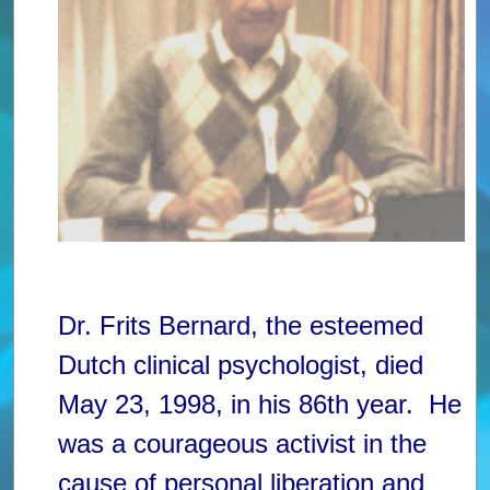
Dr. Frits Bernard, the esteemed
Dutch clinical psychologist, died
May 23, 1998, in his 86th year. He
was a courageous activist in the
cause of personal liberation and