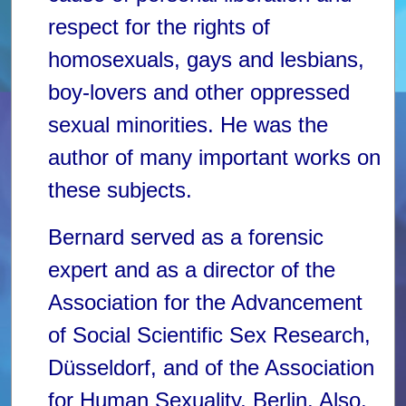
respect for the rights of
homosexuals, gays and lesbians,
boy-lovers and other oppressed
sexual minorities. He was the
author of many important works on
these subjects.
Bernard served as a forensic
expert and as a director of the
Association for the Advancement
of Social Scientific Sex Research,
Düsseldorf, and of the Association
for Human Sexuality, Berlin. Also,