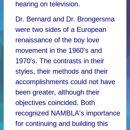
hearing on television.
Dr. Bernard and Dr. Brongersma
were two sides of a European
renaissance of the boy love
movement in the 1960's and
1970's. The contrasts in their
styles, their methods and their
accomplishments could not have
been greater, although their
objectives coincided. Both
recognized NAMBLA's importance
for continuing and building this