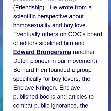
(Friendship). He wrote from a
scientific perspective about
homosexuality and boy love.
Eventually others on COC's board
of editors sidelined him and
Edward Brongersma
(another
Dutch pioneer in our movement).
Bernard then founded a group
specifically for boy lovers, the
Enclave Kringen. Enclave
published books and articles to
combat public ignorance, the