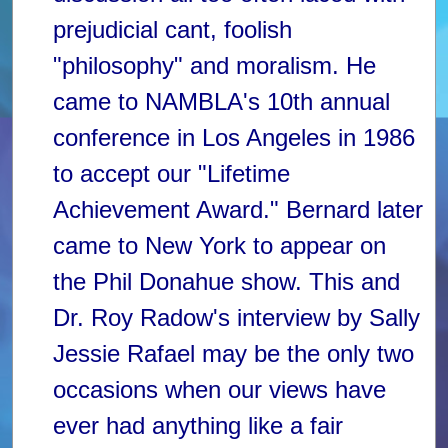
prejudicial cant, foolish
"philosophy" and moralism. He
came to NAMBLA's 10th annual
conference in Los Angeles in 1986
to accept our "Lifetime
Achievement Award." Bernard later
came to New York to appear on
the Phil Donahue show. This and
Dr. Roy Radow's interview by Sally
Jessie Rafael may be the only two
occasions when our views have
ever had anything like a fair