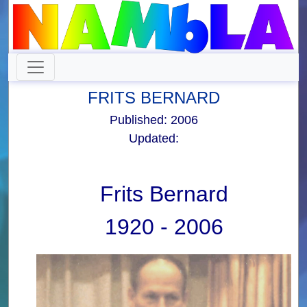
FRITS BERNARD
Published: 2006
Updated:
Frits Bernard
1920 - 2006