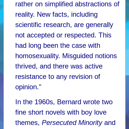
rather on simplified abstractions of
reality. New facts, including
scientific research, are generally
not accepted or respected. This
had long been the case with
homosexuality. Misguided notions
thrived, and there was active
resistance to any revision of
opinion."
In the 1960s, Bernard wrote two
fine short novels with boy love
themes,
Persecuted Minority
and