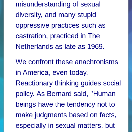
misunderstanding of sexual
diversity, and many stupid
oppressive practices such as
castration, practiced in The
Netherlands as late as 1969.
We confront these anachronisms
in America, even today.
Reactionary thinking guides social
policy. As Bernard said, "Human
beings have the tendency not to
make judgments based on facts,
especially in sexual matters, but