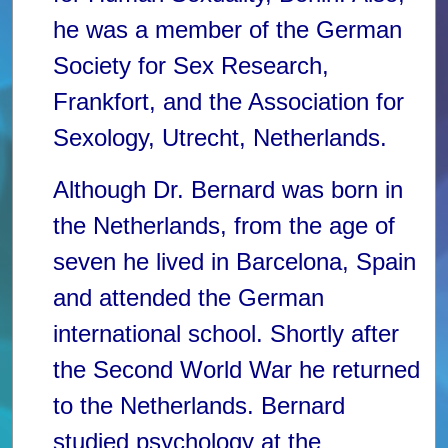
he was a member of the German
Society for Sex Research,
Frankfort, and the Association for
Sexology, Utrecht, Netherlands.
Although Dr. Bernard was born in
the Netherlands, from the age of
seven he lived in Barcelona, Spain
and attended the German
international school. Shortly after
the Second World War he returned
to the Netherlands. Bernard
studied psychology at the