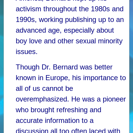
activism throughout the 1980s and
1990s, working publishing up to an
advanced age, especially about
boy love and other sexual minority
issues.
Though Dr. Bernard was better
known in Europe, his importance to
all of us cannot be
overemphasized. He was a pioneer
who brought refreshing and
accurate information to a
discussion all too often laced with