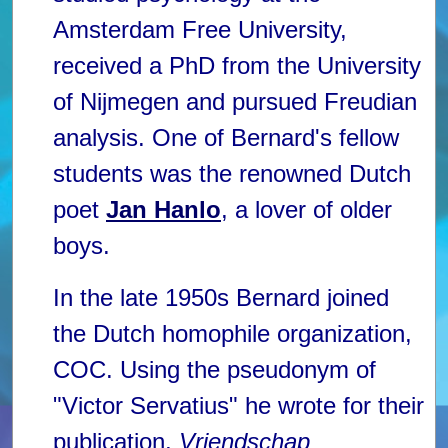
Amsterdam Free University,
received a PhD from the University
of Nijmegen and pursued Freudian
analysis. One of Bernard's fellow
students was the renowned Dutch
poet
Jan Hanlo
, a lover of older
boys.
In the late 1950s Bernard joined
the Dutch homophile organization,
COC. Using the pseudonym of
"Victor Servatius" he wrote for their
publication,
Vriendschap