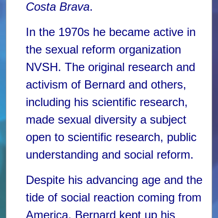
Costa Brava
.
In the 1970s he became active in
the sexual reform organization
NVSH. The original research and
activism of Bernard and others,
including his scientific research,
made sexual diversity a subject
open to scientific research, public
understanding and social reform.
Despite his advancing age and the
tide of social reaction coming from
America, Bernard kept up his