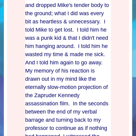
and dropped Mike's tender body to
the ground; what I did was every
bit as heartless & unnecessary. I
told Mike to get lost. I told him he
was a punk kid & that I didn't need
him hanging around. I told him he
wasted my time & made me sick.
And I told him again to go away.
My memory of his reaction is
drawn out in my mind like the
eternally slow-motion projection of
the Zapruder Kennedy
assassination film. In the seconds
between the end of my verbal
barrage and turning back to my
professor to continue as if nothing