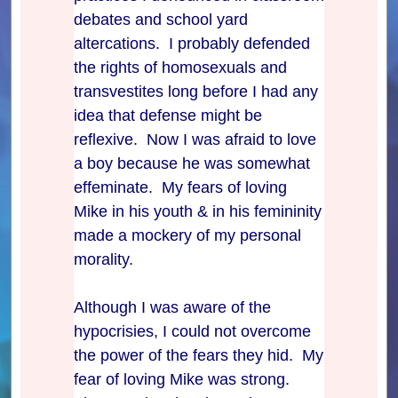
debates and school yard
altercations. I probably defended
the rights of homosexuals and
transvestites long before I had any
idea that defense might be
reflexive. Now I was afraid to love
a boy because he was somewhat
effeminate. My fears of loving
Mike in his youth & in his femininity
made a mockery of my personal
morality.
Although I was aware of the
hypocrisies, I could not overcome
the power of the fears they hid. My
fear of loving Mike was strong.