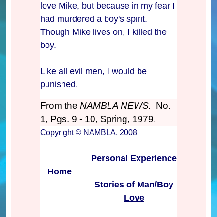
love Mike, but because in my fear I
had murdered a boy's spirit.
Though Mike lives on, I killed the
boy.
Like all evil men, I would be
punished.
From the
NAMBLA NEWS,
No.
1, Pgs. 9 - 10, Spring, 1979.
Copyright © NAMBLA, 2008
Personal Experience
Home
Stories of Man/Boy
Love