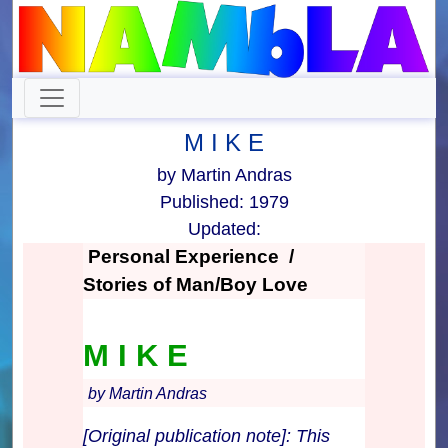
M I K E
by Martin Andras
Published: 1979
Updated:
Personal Experience /
Stories of Man/Boy Love
M I K E
by Martin Andras
[Original publication note]: This