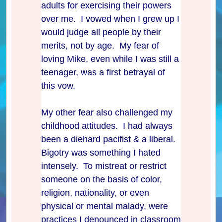
adults for exercising their powers
over me. I vowed when I grew up I
would judge all people by their
merits, not by age. My fear of
loving Mike, even while I was still a
teenager, was a first betrayal of
this vow.
My other fear also challenged my
childhood attitudes. I had always
been a diehard pacifist & a liberal.
Bigotry was something I hated
intensely. To mistreat or restrict
someone on the basis of color,
religion, nationality, or even
physical or mental malady, were
practices I denounced in classroom