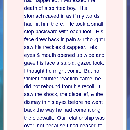
had happened, I witnessed the
death of a spirited boy. His
stomach caved in as if my words
had hit him there. He took a small
step backward with each foot. His
face drew back in pain & I thought I
saw his freckles disappear. His
eyes & mouth opened up wide and
gave his face a stupid, gazed look.
I thought he might vomit. But no
violent counter reaction came; he
did not rebound from his recoil. I
saw the shock, the disbelief, & the
dismay in his eyes before he went
back the way he had come along
the sidewalk. Our relationship was
over, not because I had ceased to