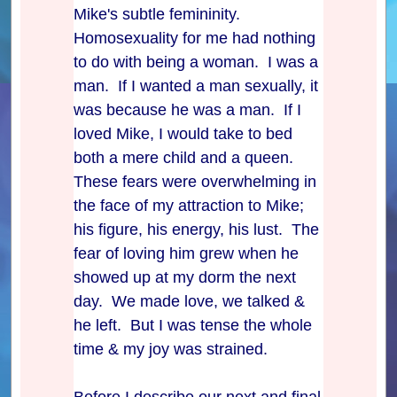
Mike's subtle femininity.
Homosexuality for me had nothing
to do with being a woman. I was a
man. If I wanted a man sexually, it
was because he was a man. If I
loved Mike, I would take to bed
both a mere child and a queen.
These fears were overwhelming in
the face of my attraction to Mike;
his figure, his energy, his lust. The
fear of loving him grew when he
showed up at my dorm the next
day. We made love, we talked &
he left. But I was tense the whole
time & my joy was strained.
Before I describe our next and final