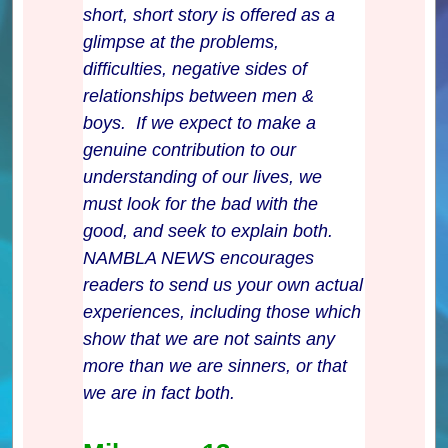
short, short story is offered as a
glimpse at the problems,
difficulties, negative sides of
relationships between men &
boys. If we expect to make a
genuine contribution to our
understanding of our lives, we
must look for the bad with the
good, and seek to explain both.
NAMBLA NEWS encourages
readers to send us your own actual
experiences, including those which
show that we are not saints any
more than we are sinners, or that
we are in fact both.