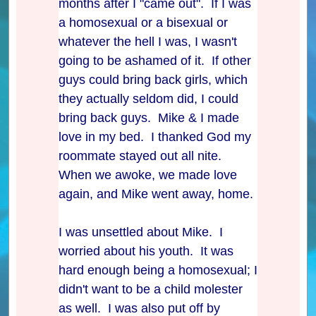
months after I "came out". If I was
a homosexual or a bisexual or
whatever the hell I was, I wasn't
going to be ashamed of it. If other
guys could bring back girls, which
they actually seldom did, I could
bring back guys. Mike & I made
love in my bed. I thanked God my
roommate stayed out all nite.
When we awoke, we made love
again, and Mike went away, home.
I was unsettled about Mike. I
worried about his youth. It was
hard enough being a homosexual; I
didn't want to be a child molester
as well. I was also put off by