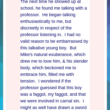
The next time he showed up at
school, he found me talking with a
professor. He began talking
enthusiastically to me, but
discreetly in respect of the
professor listening in. I had no
valid reason to be embarrassed by
this talkative young boy. But
Mike's natural exuberance, which
drew me to love him, & his slender
body, which beckoned me to
embrace him, filled me with
tension. I wondered if the
professor guessed that this boy
was a faggot, my faggot, and that
we were involved in carnal sin. I
might as well have drawn a sword