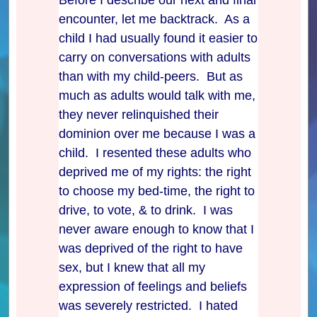
encounter, let me backtrack. As a
child I had usually found it easier to
carry on conversations with adults
than with my child-peers. But as
much as adults would talk with me,
they never relinquished their
dominion over me because I was a
child. I resented these adults who
deprived me of my rights: the right
to choose my bed-time, the right to
drive, to vote, & to drink. I was
never aware enough to know that I
was deprived of the right to have
sex, but I knew that all my
expression of feelings and beliefs
was severely restricted. I hated