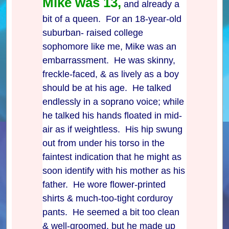
Mike was 13,
and already a
bit of a queen. For an 18-year-old
suburban- raised college
sophomore like me, Mike was an
embarrassment. He was skinny,
freckle-faced, & as lively as a boy
should be at his age. He talked
endlessly in a soprano voice; while
he talked his hands floated in mid-
air as if weightless. His hip swung
out from under his torso in the
faintest indication that he might as
soon identify with his mother as his
father. He wore flower-printed
shirts & much-too-tight corduroy
pants. He seemed a bit too clean
& well-groomed, but he made up