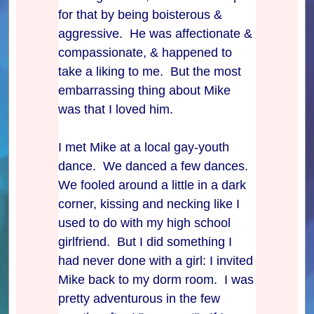
for that by being boisterous &
aggressive. He was affectionate &
compassionate, & happened to
take a liking to me. But the most
embarrassing thing about Mike
was that I loved him.
I met Mike at a local gay-youth
dance. We danced a few dances.
We fooled around a little in a dark
corner, kissing and necking like I
used to do with my high school
girlfriend. But I did something I
had never done with a girl: I invited
Mike back to my dorm room. I was
pretty adventurous in the few