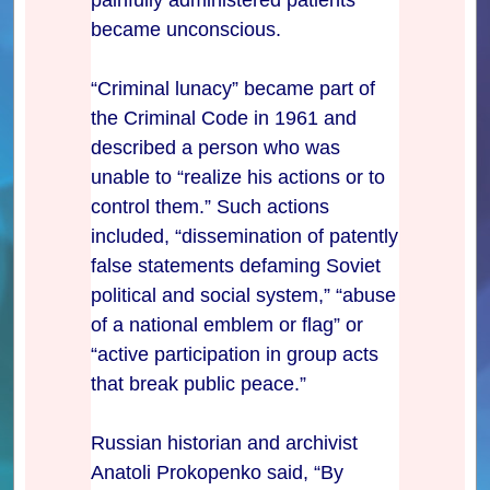
became unconscious.
“Criminal lunacy” became part of
the Criminal Code in 1961 and
described a person who was
unable to “realize his actions or to
control them.” Such actions
included, “dissemination of patently
false statements defaming Soviet
political and social system,” “abuse
of a national emblem or flag” or
“active participation in group acts
that break public peace.”
Russian historian and archivist
Anatoli Prokopenko said, “By