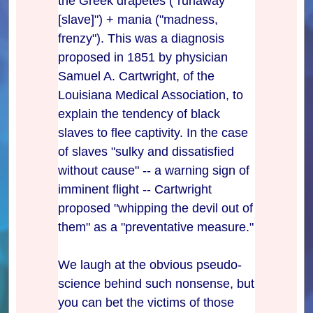
the Greek drapetes ("runaway
[slave]") + mania ("madness,
frenzy"). This was a diagnosis
proposed in 1851 by physician
Samuel A. Cartwright, of the
Louisiana Medical Association, to
explain the tendency of black
slaves to flee captivity. In the case
of slaves "sulky and dissatisfied
without cause" -- a warning sign of
imminent flight -- Cartwright
proposed "whipping the devil out of
them" as a "preventative measure."
We laugh at the obvious pseudo-
science behind such nonsense, but
you can bet the victims of those