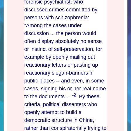
forensic psychiatrist, who
discussed crimes committed by
persons with schizophrenia:
"Among the cases under
discussion ... the person would
often display absolutely no sense
or instinct of self-preservation, for
example by openly mailing out
reactionary letters or pasting up
reactionary slogan-banners in
public places -- and even, in some
cases, signing his or her real name
2
to the documents ... "
By these
criteria, political dissenters who
openly attempt to build a
democratic structure in China,
rather than conspiratorially trying to