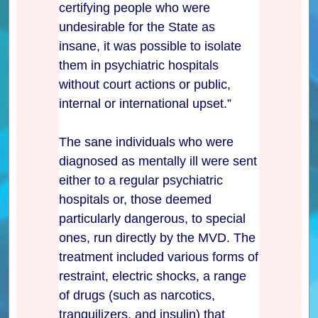
certifying people who were
undesirable for the State as
insane, it was possible to isolate
them in psychiatric hospitals
without court actions or public,
internal or international upset.”
The sane individuals who were
diagnosed as mentally ill were sent
either to a regular psychiatric
hospitals or, those deemed
particularly dangerous, to special
ones, run directly by the MVD. The
treatment included various forms of
restraint, electric shocks, a range
of drugs (such as narcotics,
tranquilizers, and insulin) that