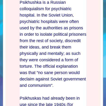
Psikhushka is a Russian
colloquialism for psychiatric
hospital. In the Soviet Union,
psychiatric hospitals were often
used by the authorities as prisons
in order to isolate political prisoners
from the rest of society, discredit
their ideas, and break them
physically and mentally; as such
they were considered a form of
torture. The official explanation
was that "no sane person would
declaim against Soviet government
and communism".
Psikhuskas had already been in
use since the late 1940s (for