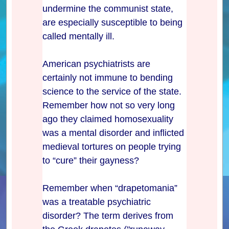
undermine the communist state,
are especially susceptible to being
called mentally ill.
American psychiatrists are
certainly not immune to bending
science to the service of the state.
Remember how not so very long
ago they claimed homosexuality
was a mental disorder and inflicted
medieval tortures on people trying
to “cure” their gayness?
Remember when “drapetomania”
was a treatable psychiatric
disorder? The term derives from