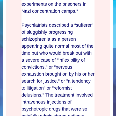
experiments on the prisoners in
Nazi concentration camps."
Psychiatrists described a “sufferer”
of sluggishly progressing
schizophrenia as a person
appearing quite normal most of the
time but who would break out with
a severe case of "inflexibility of
convictions," or "nervous
exhaustion brought on by his or her
search for justice," or "a tendency
to litigation" or "reformist
delusions." The treatment involved
intravenous injections of
psychotropic drugs that were so
painfully administered patients