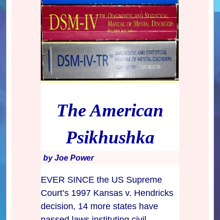
The American
Psikhushka
by Joe Power
EVER SINCE the US Supreme
Court’s 1997 Kansas v. Hendricks
decision, 14 more states have
passed laws instituting civil