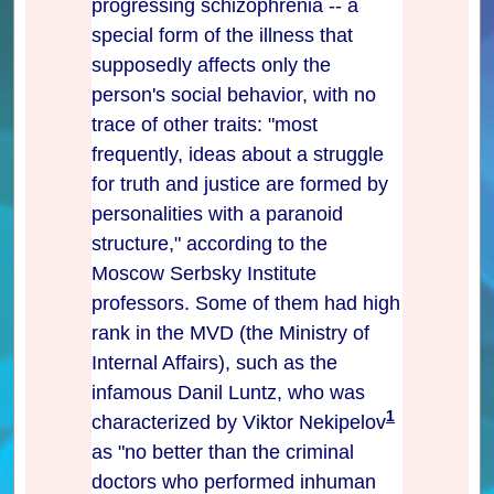
progressing schizophrenia -- a
special form of the illness that
supposedly affects only the
person's social behavior, with no
trace of other traits: "most
frequently, ideas about a struggle
for truth and justice are formed by
personalities with a paranoid
structure," according to the
Moscow Serbsky Institute
professors. Some of them had high
rank in the MVD (the Ministry of
Internal Affairs), such as the
infamous Danil Luntz, who was
1
characterized by Viktor Nekipelov
as "no better than the criminal
doctors who performed inhuman