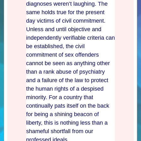
diagnoses weren’t laughing. The
same holds true for the present
day victims of civil commitment.
Unless and until objective and
independently verifiable criteria can
be established, the civil
commitment of sex offenders
cannot be seen as anything other
than a rank abuse of psychiatry
and a failure of the law to protect
the human rights of a despised
minority. For a country that
continually pats itself on the back
for being a shining beacon of
liberty, this is nothing less than a
shameful shortfall from our
professed ideals.