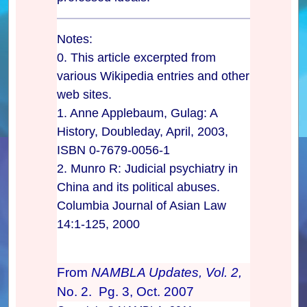
Notes:
0. This article excerpted from
various Wikipedia entries and other
web sites.
1. Anne Applebaum, Gulag: A
History, Doubleday, April, 2003,
ISBN 0-7679-0056-1
2. Munro R: Judicial psychiatry in
China and its political abuses.
Columbia Journal of Asian Law
14:1-125, 2000
From
NAMBLA Updates, Vol. 2,
No. 2. Pg. 3, Oct. 2007