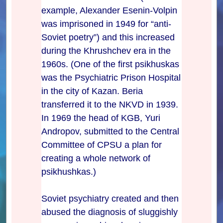
example, Alexander Esenin-Volpin
was imprisoned in 1949 for “anti-
Soviet poetry”) and this increased
during the Khrushchev era in the
1960s. (One of the first psikhuskas
was the Psychiatric Prison Hospital
in the city of Kazan. Beria
transferred it to the NKVD in 1939.
In 1969 the head of KGB, Yuri
Andropov, submitted to the Central
Committee of CPSU a plan for
creating a whole network of
psikhushkas.)
Soviet psychiatry created and then
abused the diagnosis of sluggishly