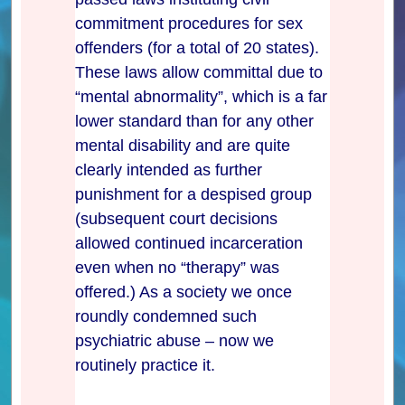
commitment procedures for sex
offenders (for a total of 20 states).
These laws allow committal due to
“mental abnormality”, which is a far
lower standard than for any other
mental disability and are quite
clearly intended as further
punishment for a despised group
(subsequent court decisions
allowed continued incarceration
even when no “therapy” was
offered.) As a society we once
roundly condemned such
psychiatric abuse – now we
routinely practice it.