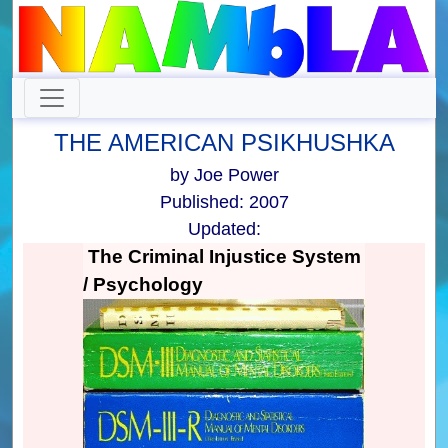
THE AMERICAN PSIKHUSHKA
by Joe Power
Published: 2007
Updated:
The Criminal Injustice System
/ Psychology