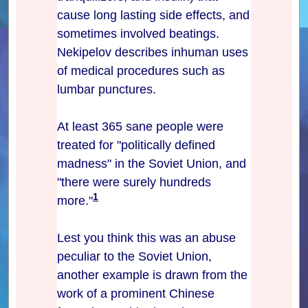
cause long lasting side effects, and
sometimes involved beatings.
Nekipelov describes inhuman uses
of medical procedures such as
lumbar punctures.
At least 365 sane people were
treated for "politically defined
madness" in the Soviet Union, and
"there were surely hundreds
1
more."
Lest you think this was an abuse
peculiar to the Soviet Union,
another example is drawn from the
work of a prominent Chinese