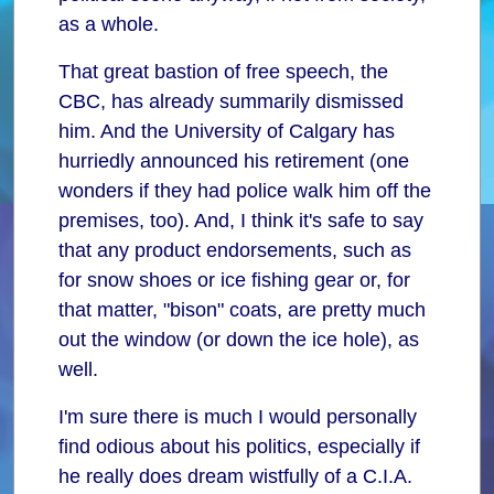
as a whole.
That great bastion of free speech, the
CBC, has already summarily dismissed
him. And the University of Calgary has
hurriedly announced his retirement (one
wonders if they had police walk him off the
premises, too). And, I think it's safe to say
that any product endorsements, such as
for snow shoes or ice fishing gear or, for
that matter, "bison" coats, are pretty much
out the window (or down the ice hole), as
well.
I'm sure there is much I would personally
find odious about his politics, especially if
he really does dream wistfully of a C.I.A.