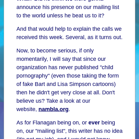
announce his presence on our mailing list
to the world unless he beat us to it?
And that would help to explain the calls we
received this week. Several, as it turns out.
Now, to become serious, if only
momentarily, I will say that since our
organization has never published "child
pornography" (even those taking the form
of fake Bart and Lisa Simpson cartoons)
then he didn't get very close at all. Don't
believe us? Take a look at our
website,
nambla.org
.
As for Flanagan being on, or
ever
being
on, our "mailing list", this writer has no idea