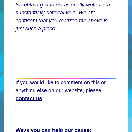
Nambla.org who occasionally writes in a
substantially satirical vein. We are
confident that you realized the above is
just such a piece.
If you would like to comment on this or
anything else on our website, please
contact us
.
Ways you can help our cause: