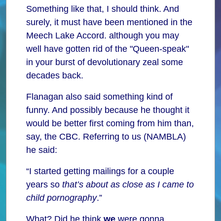
Something like that, I should think. And
surely, it must have been mentioned in the
Meech Lake Accord. although you may
well have gotten rid of the "Queen-speak"
in your burst of devolutionary zeal some
decades back.
Flanagan also said something kind of
funny. And possibly because he thought it
would be better first coming from him than,
say, the CBC. Referring to us (NAMBLA)
he said:
“I started getting mailings for a couple
years so
that’s about as close as I came to
child pornography
.”
What? Did he think
we
were gonna