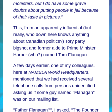
molesters, but I do have some grave
doubts about putting people in jail because
of their taste in pictures.”
This, from an apparently influential (but
really, who down here knows anything
about Canadian politics?) Tory party
bigshot and former aide to Prime Minister
Harper (who?) named Tom Flanagan.
A few days earlier, one of my colleagues,
here at
NAMBLA World Headquarters
,
mentioned that we had received several
telephone calls from persons unidentified
asking us if some guy named "Flanagan"
was on our mailing list.
"Father Flanagan?", I asked. "The Founder