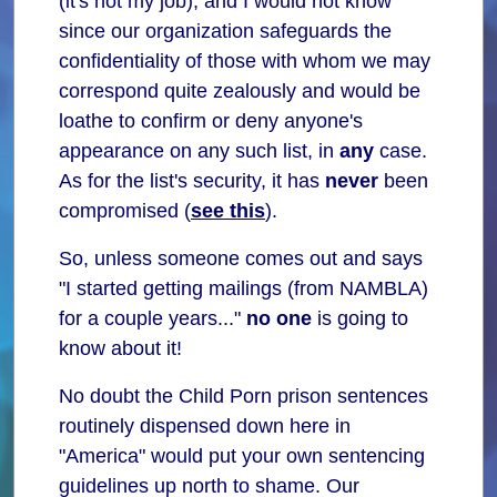
(it's not my job), and I would not know
since our organization safeguards the
confidentiality of those with whom we may
correspond quite zealously and would be
loathe to confirm or deny anyone's
appearance on any such list, in
any
case.
As for the list's security, it has
never
been
compromised (
see this
).
So, unless someone comes out and says
"I started getting mailings (from NAMBLA)
for a couple years..."
no one
is going to
know about it!
No doubt the Child Porn prison sentences
routinely dispensed down here in
"America" would put your own sentencing
guidelines up north to shame. Our