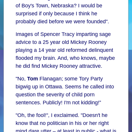
of Boy's Town, Nebraska? I would be
surprised if only because I think he
probably died before we were founded".
Images of Spencer Tracy imparting sage
advice to a 25 year old Mickey Rooney
playing a 14 year old reformed delinquent
flooded my brain. And, who knows, maybe
he did find Mickey Rooney attractive.
"No,
Tom
Flanagan; some Tory Party
bigwig up in Ottawa. Seems he called into
question the severity of child porn
sentences. Publicly! I'm not kidding!”
"Oh, the fool!", I exclaimed. "Doesn't he
know that no politician in his or her right
mind dare utter – at least in public - what is