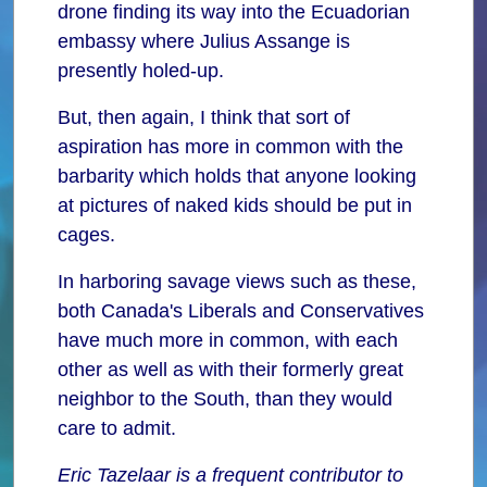
drone finding its way into the Ecuadorian
embassy where Julius Assange is
presently holed-up.
But, then again, I think that sort of
aspiration has more in common with the
barbarity which holds that anyone looking
at pictures of naked kids should be put in
cages.
In harboring savage views such as these,
both Canada's Liberals and Conservatives
have much more in common, with each
other as well as with their formerly great
neighbor to the South, than they would
care to admit.
Eric Tazelaar is a frequent contributor to