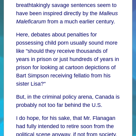
breathtakingly savage sentences seem to
have been inspired directly by the
Malleus
Maleficarum
from a much earlier century.
Here, debates about penalties for
possessing child porn usually sound more
like "should they receive thousands of
years in prison or just hundreds of years in
prison for looking at cartoon depictions of
Bart Simpson receiving fellatio from his
sister Lisa?"
But, in the criminal policy arena, Canada is
probably not too far behind the U.S.
I do hope, for his sake, that Mr. Flanagan
had fully intended to retire soon from the
political scene anyway, if not from society,