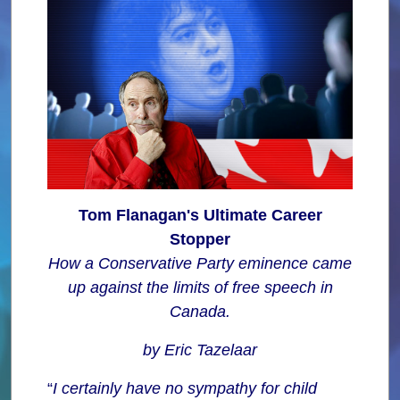
Tom Flanagan's Ultimate Career
Stopper
How a Conservative Party eminence came
up against the limits of free speech in
Canada.
by Eric Tazelaar
“
I certainly have no sympathy for child