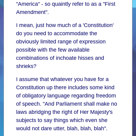
"America" - so quaintly refer to as a "First
Amendment".
I mean, just how much of a 'Constitution'
do you need to accommodate the
obviously limited range of expression
possible with the few available
combinations of inchoate hisses and
shrieks?
I assume that whatever you have for a
Constitution up there includes some kind
of obligatory language regarding freedom
of speech. "And Parliament shall make no
laws abridging the right of Her Majesty's
subjects to say things which even she
would not dare utter, blah, blah, blah".