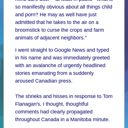
so manifestly obvious about all things child
and porn? He may as well have just
admitted that he takes to the air on a
broomstick to curse the crops and farm
animals of adjacent neighbors."
I went straight to Google News and typed
in his name and was immediately greeted
with an avalanche of urgently headlined
stories emanating from a suddenly
aroused Canadian press.
The shrieks and hisses in response to Tom
Flanagan's, I thought, thoughtful
comments had clearly propagated
throughout Canada in a Manitoba minute.