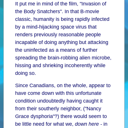
It put me in mind of the film, "Invasion of
the Body Snatchers". In that B-movie
classic, humanity is being rapidly infected
by a mind-hijacking space virus that
renders previously reasonable people
incapable of doing anything but attacking
the uninfected as a means of further
spreading the brain-robbing alien microbe,
hissing and shrieking incoherently while
doing so.
Since Canadians, on the whole, appear to
have come down with this unfortunate
condition undoubtedly having caught it
from their southerly neighbor, ("Nancy
Grace dysphoria"?) there would seem to
be little need for what we,
down here -
in