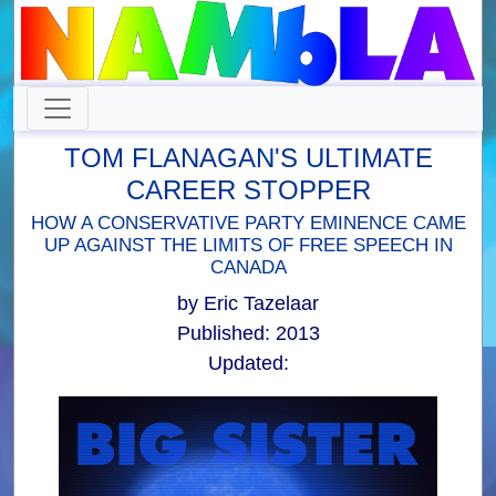
TOM FLANAGAN'S ULTIMATE
CAREER STOPPER
HOW A CONSERVATIVE PARTY EMINENCE CAME
UP AGAINST THE LIMITS OF FREE SPEECH IN
CANADA
by Eric Tazelaar
Published: 2013
Updated: